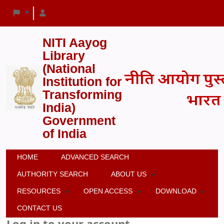
NITI Aayog
Library
(National
Institution for
Transforming
India)
Government
of India
HOME
ADVANCED SEARCH
AUTHORITY SEARCH
ABOUT US
RESOURCES
OPEN ACCESS
DOWNLOAD
CONTACT US