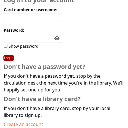
Log in to your account
Card number or username:
Password:
Show password
Don't have a password yet?
If you don't have a password yet, stop by the
circulation desk the next time you're in the library. We'll
happily set one up for you.
Don't have a library card?
If you don't have a library card, stop by your local
library to sign up.
Create an account