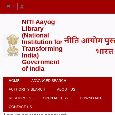
NITI Aayog
Library
(National
Institution for
Transforming
India)
Government
of India
HOME
ADVANCED SEARCH
AUTHORITY SEARCH
ABOUT US
RESOURCES
OPEN ACCESS
DOWNLOAD
CONTACT US