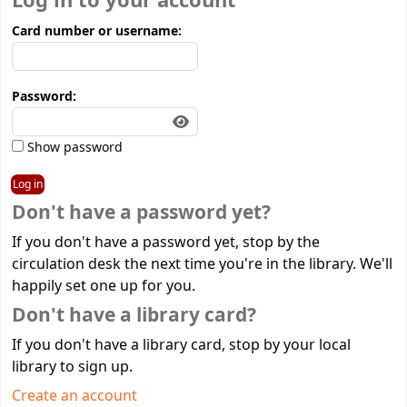
Log in to your account
Card number or username:
Password:
Show password
Don't have a password yet?
If you don't have a password yet, stop by the
circulation desk the next time you're in the library. We'll
happily set one up for you.
Don't have a library card?
If you don't have a library card, stop by your local
library to sign up.
Create an account