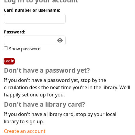
Log in to your account
Card number or username:
Password:
Show password
Don't have a password yet?
If you don't have a password yet, stop by the
circulation desk the next time you're in the library. We'll
happily set one up for you.
Don't have a library card?
If you don't have a library card, stop by your local
library to sign up.
Create an account