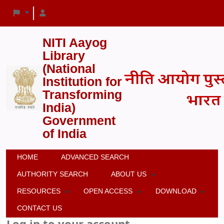
NITI Aayog
Library
(National
Institution for
Transforming
India)
Government
of India
HOME
ADVANCED SEARCH
AUTHORITY SEARCH
ABOUT US
RESOURCES
OPEN ACCESS
DOWNLOAD
CONTACT US