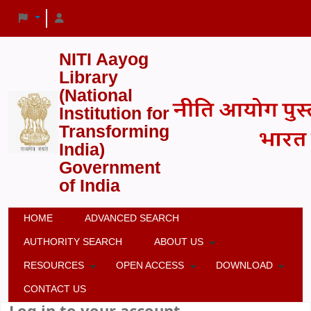
NITI Aayog
Library
(National
Institution for
Transforming
India)
Government
of India
HOME
ADVANCED SEARCH
AUTHORITY SEARCH
ABOUT US
RESOURCES
OPEN ACCESS
DOWNLOAD
CONTACT US