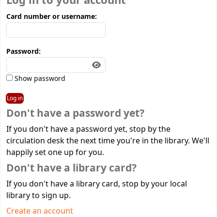
Log in to your account
Card number or username:
Password:
Show password
Don't have a password yet?
If you don't have a password yet, stop by the
circulation desk the next time you're in the library. We'll
happily set one up for you.
Don't have a library card?
If you don't have a library card, stop by your local
library to sign up.
Create an account