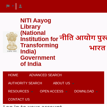
NITI Aayog
Library
(National
Institution for
Transforming
India)
Government
of India
HOME
ADVANCED SEARCH
AUTHORITY SEARCH
ABOUT US
RESOURCES
OPEN ACCESS
DOWNLOAD
CONTACT US