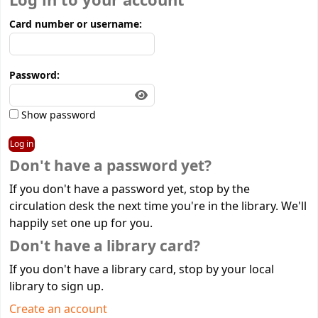
Log in to your account
Card number or username:
Password:
Show password
Don't have a password yet?
If you don't have a password yet, stop by the
circulation desk the next time you're in the library. We'll
happily set one up for you.
Don't have a library card?
If you don't have a library card, stop by your local
library to sign up.
Create an account