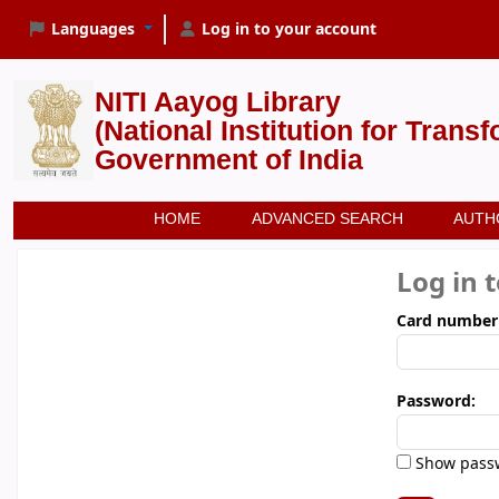
Languages
Log in to your account
NITI Aayog Library
(National Institution for Trans
Government of India
HOME
ADVANCED SEARCH
AUTH
Log in 
Card number
Password:
Show pass