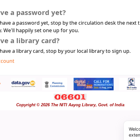
ave a password yet?
 have a password yet, stop by the circulation desk the next 
y. We'll happily set one up for you.
ve a library card?
 have a library card, stop by your local library to sign up.
ccount
Copyright © 2026 The NITI Aayog Library, Govt. of India
Welco
exten