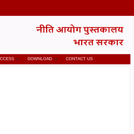
ACCESS
DOWNLOAD
CONTACT US