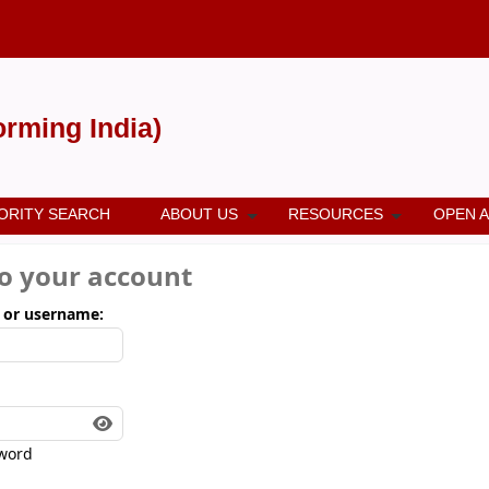
forming India)
ORITY SEARCH
ABOUT US
RESOURCES
OPEN 
to your account
 or username:
word