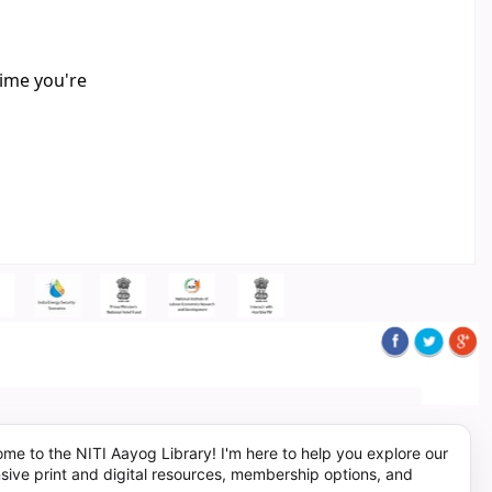
time you're
me to the NITI Aayog Library! I'm here to help you explore our
sive print and digital resources, membership options, and