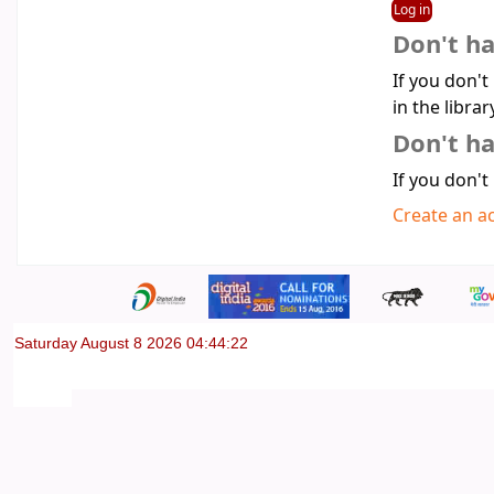
Don't h
If you don't
in the librar
Don't ha
If you don't
Create an a
Saturday August 8 2026 04:44:22