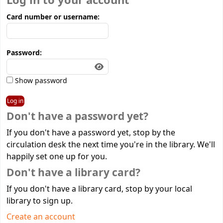
Log in to your account
Card number or username:
Password:
Show password
Don't have a password yet?
If you don't have a password yet, stop by the
circulation desk the next time you're in the library. We'll
happily set one up for you.
Don't have a library card?
If you don't have a library card, stop by your local
library to sign up.
Create an account