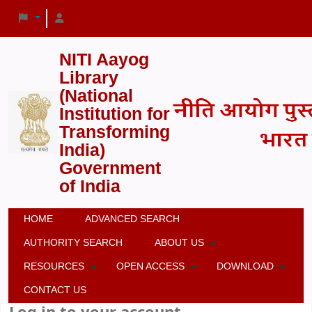
NITI Aayog
Library
(National
Institution for
Transforming
India)
Government
of India
HOME
ADVANCED SEARCH
AUTHORITY SEARCH
ABOUT US
RESOURCES
OPEN ACCESS
DOWNLOAD
CONTACT US