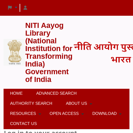
NITI Aayog
Library
(National
Institution for
Transforming
India)
Government
of India
HOME
ADVANCED SEARCH
AUTHORITY SEARCH
ABOUT US
RESOURCES
OPEN ACCESS
DOWNLOAD
CONTACT US