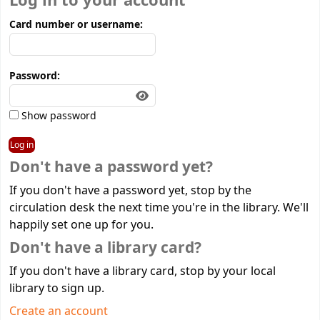
Log in to your account
Card number or username:
Password:
Show password
Don't have a password yet?
If you don't have a password yet, stop by the
circulation desk the next time you're in the library. We'll
happily set one up for you.
Don't have a library card?
If you don't have a library card, stop by your local
library to sign up.
Create an account