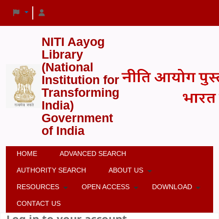
NITI Aayog
Library
(National
Institution for
Transforming
India)
Government
of India
HOME
ADVANCED SEARCH
AUTHORITY SEARCH
ABOUT US
RESOURCES
OPEN ACCESS
DOWNLOAD
CONTACT US