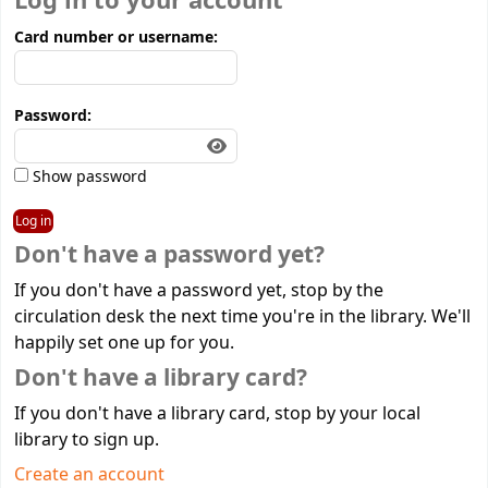
Log in to your account
Card number or username:
Password:
Show password
Don't have a password yet?
If you don't have a password yet, stop by the
circulation desk the next time you're in the library. We'll
happily set one up for you.
Don't have a library card?
If you don't have a library card, stop by your local
library to sign up.
Create an account