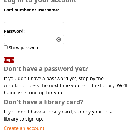
Log in to your account
Card number or username:
Password:
Show password
Don't have a password yet?
If you don't have a password yet, stop by the
circulation desk the next time you're in the library. We'll
happily set one up for you.
Don't have a library card?
If you don't have a library card, stop by your local
library to sign up.
Create an account