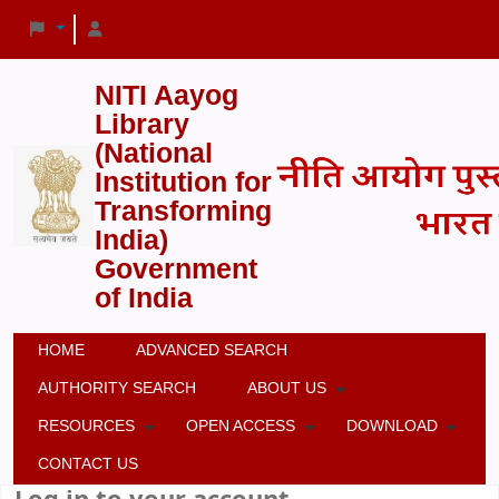
NITI Aayog
Library
(National
Institution for
Transforming
India)
Government
of India
HOME
ADVANCED SEARCH
AUTHORITY SEARCH
ABOUT US
RESOURCES
OPEN ACCESS
DOWNLOAD
CONTACT US