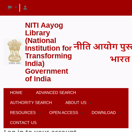
NITI Aayog
Library
(National
Institution for
Transforming
India)
Government
of India
HOME
ADVANCED SEARCH
AUTHORITY SEARCH
ABOUT US
RESOURCES
OPEN ACCESS
DOWNLOAD
CONTACT US