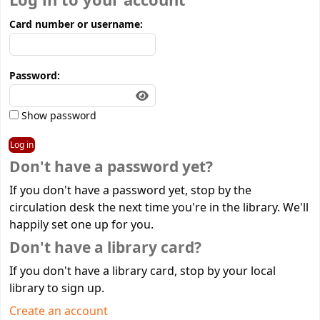
Log in to your account
Card number or username:
Password:
Show password
Don't have a password yet?
If you don't have a password yet, stop by the
circulation desk the next time you're in the library. We'll
happily set one up for you.
Don't have a library card?
If you don't have a library card, stop by your local
library to sign up.
Create an account