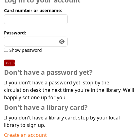
Log in to your account
Card number or username:
Password:
Show password
Don't have a password yet?
If you don't have a password yet, stop by the
circulation desk the next time you're in the library. We'll
happily set one up for you.
Don't have a library card?
If you don't have a library card, stop by your local
library to sign up.
Create an account