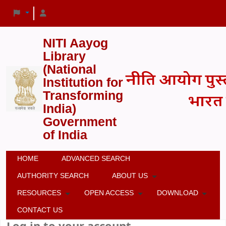
NITI Aayog
Library
(National
Institution for
Transforming
India)
Government
of India
HOME
ADVANCED SEARCH
AUTHORITY SEARCH
ABOUT US
RESOURCES
OPEN ACCESS
DOWNLOAD
CONTACT US