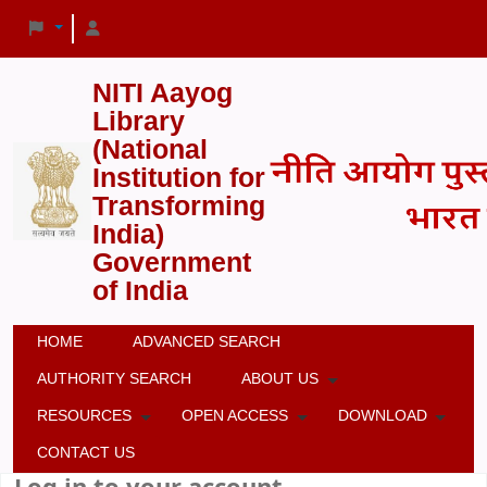
NITI Aayog
Library
(National
Institution for
Transforming
India)
Government
of India
HOME
ADVANCED SEARCH
AUTHORITY SEARCH
ABOUT US
RESOURCES
OPEN ACCESS
DOWNLOAD
CONTACT US