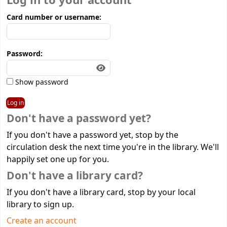
Log in to your account
Card number or username:
Password:
Show password
Don't have a password yet?
If you don't have a password yet, stop by the
circulation desk the next time you're in the library. We'll
happily set one up for you.
Don't have a library card?
If you don't have a library card, stop by your local
library to sign up.
Create an account