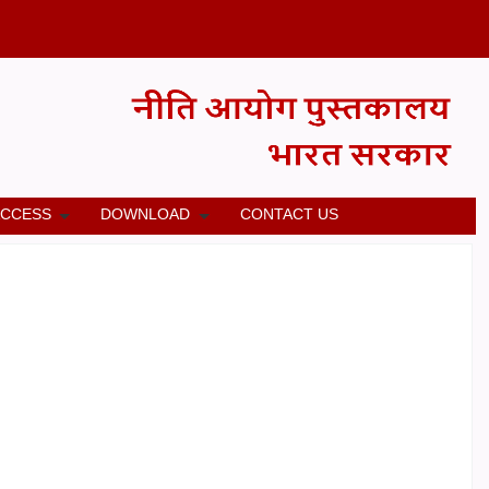
ACCESS
DOWNLOAD
CONTACT US