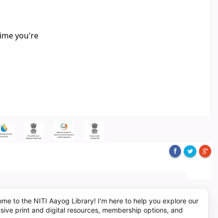
time you're
me to the NITI Aayog Library! I'm here to help you explore our
sive print and digital resources, membership options, and