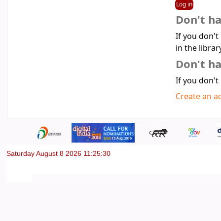
Don't h
If you don't
in the librar
Don't ha
If you don't
Create an a
Saturday August 8 2026 11:25:30