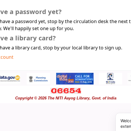
ave a password yet?
 have a password yet, stop by the circulation desk the next 
y. We'll happily set one up for you.
ve a library card?
 have a library card, stop by your local library to sign up.
ccount
Copyright © 2026 The NITI Aayog Library, Govt. of India
Welco
exten