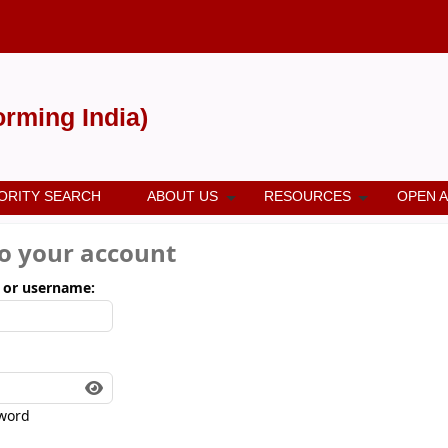
forming India)
ORITY SEARCH
ABOUT US
RESOURCES
OPEN 
to your account
 or username:
word