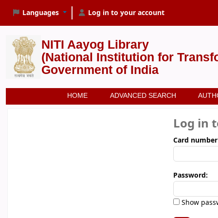
Languages
Log in to your account
NITI Aayog Library
(National Institution for Trans
Government of India
HOME
ADVANCED SEARCH
AUTH
Log in 
Card number
Password:
Show pass