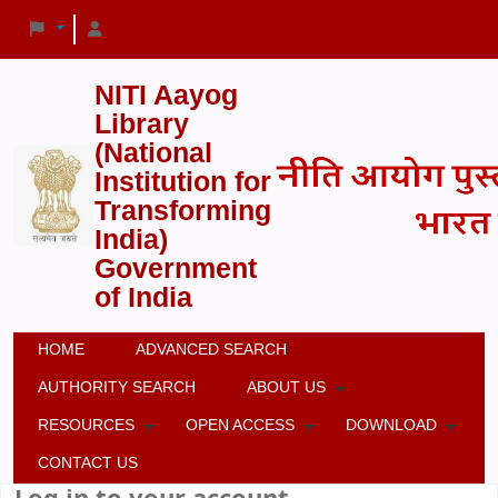
NITI Aayog
Library
(National
Institution for
Transforming
India)
Government
of India
HOME
ADVANCED SEARCH
AUTHORITY SEARCH
ABOUT US
RESOURCES
OPEN ACCESS
DOWNLOAD
CONTACT US