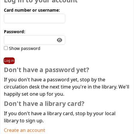
Log in to your account
Card number or username:
Password:
Show password
Don't have a password yet?
If you don't have a password yet, stop by the
circulation desk the next time you're in the library. We'll
happily set one up for you.
Don't have a library card?
If you don't have a library card, stop by your local
library to sign up.
Create an account