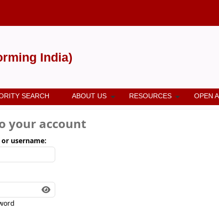
forming India)
ORITY SEARCH
ABOUT US
RESOURCES
OPEN 
to your account
 or username:
word