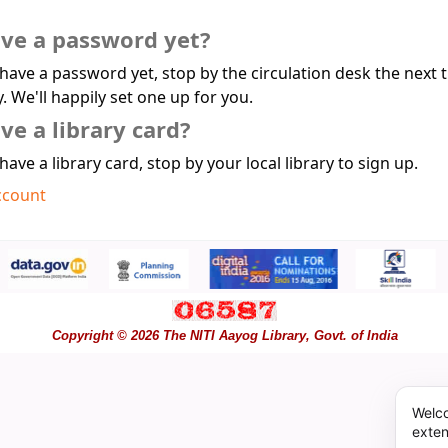
ave a password yet?
 have a password yet, stop by the circulation desk the next 
y. We'll happily set one up for you.
ve a library card?
 have a library card, stop by your local library to sign up.
ccount
Copyright © 2026 The NITI Aayog Library, Govt. of India
Welco
exten