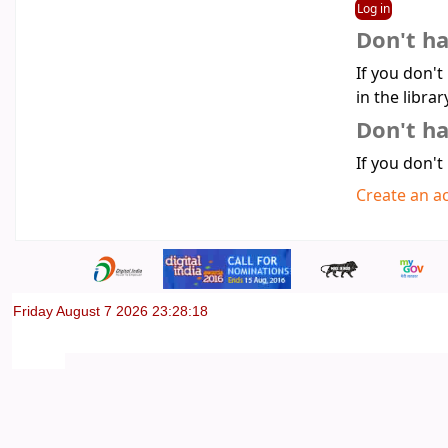
Don't h
If you don't
in the librar
Don't ha
If you don't
Create an a
Friday August 7 2026 23:28:18