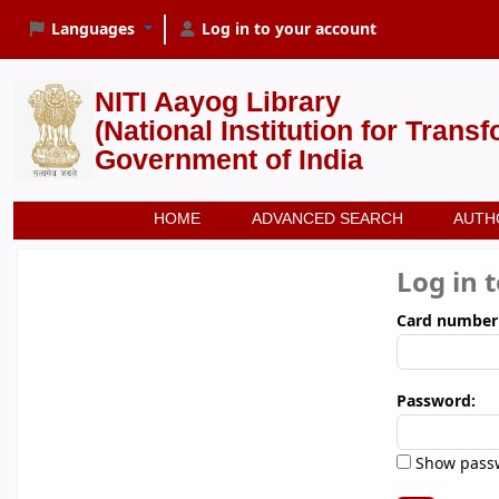
Languages
Log in to your account
NITI Aayog Library
(National Institution for Trans
Government of India
HOME
ADVANCED SEARCH
AUTH
Log in 
Card number
Password:
Show pass