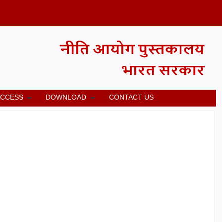
ACCESS
DOWNLOAD
CONTACT US