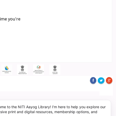
time you're
me to the NITI Aayog Library! I'm here to help you explore our
sive print and digital resources, membership options, and