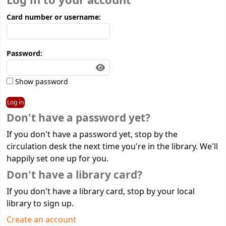
Log in to your account
Card number or username:
Password:
Show password
Don't have a password yet?
If you don't have a password yet, stop by the
circulation desk the next time you're in the library. We'll
happily set one up for you.
Don't have a library card?
If you don't have a library card, stop by your local
library to sign up.
Create an account