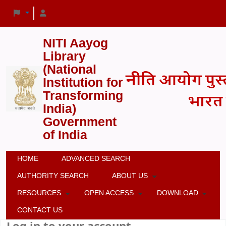
NITI Aayog
Library
(National
Institution for
Transforming
India)
Government
of India
HOME
ADVANCED SEARCH
AUTHORITY SEARCH
ABOUT US
RESOURCES
OPEN ACCESS
DOWNLOAD
CONTACT US