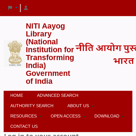
NITI Aayog
Library
(National
Institution for
Transforming
India)
Government
of India
HOME
ADVANCED SEARCH
AUTHORITY SEARCH
ABOUT US
RESOURCES
OPEN ACCESS
DOWNLOAD
CONTACT US