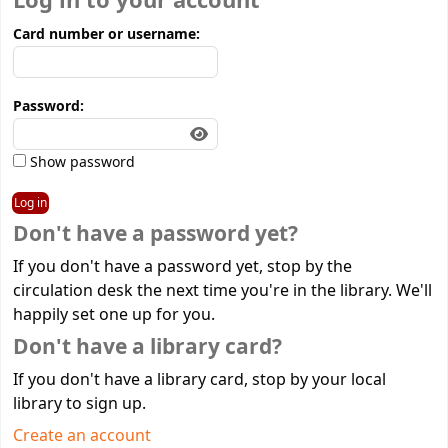
Log in to your account
Card number or username:
Password:
Show password
Don't have a password yet?
If you don't have a password yet, stop by the
circulation desk the next time you're in the library. We'll
happily set one up for you.
Don't have a library card?
If you don't have a library card, stop by your local
library to sign up.
Create an account