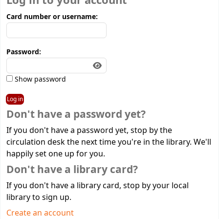
Log in to your account
Card number or username:
Password:
Show password
Don't have a password yet?
If you don't have a password yet, stop by the
circulation desk the next time you're in the library. We'll
happily set one up for you.
Don't have a library card?
If you don't have a library card, stop by your local
library to sign up.
Create an account