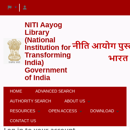
NITI Aayog
Library
(National
Institution for
Transforming
India)
Government
of India
HOME
ADVANCED SEARCH
AUTHORITY SEARCH
ABOUT US
RESOURCES
OPEN ACCESS
DOWNLOAD
CONTACT US