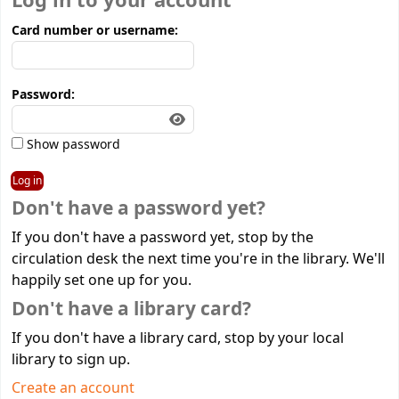
Log in to your account
Card number or username:
Password:
Show password
Don't have a password yet?
If you don't have a password yet, stop by the
circulation desk the next time you're in the library. We'll
happily set one up for you.
Don't have a library card?
If you don't have a library card, stop by your local
library to sign up.
Create an account