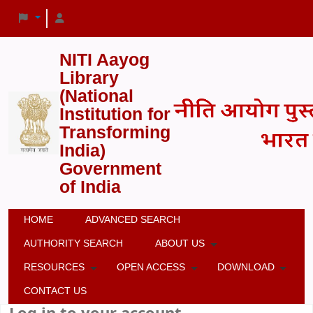
NITI Aayog
Library
(National
Institution for
Transforming
India)
Government
of India
HOME
ADVANCED SEARCH
AUTHORITY SEARCH
ABOUT US
RESOURCES
OPEN ACCESS
DOWNLOAD
CONTACT US