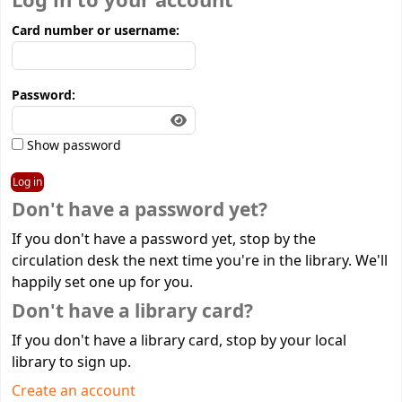
Log in to your account
Card number or username:
Password:
Show password
Don't have a password yet?
If you don't have a password yet, stop by the
circulation desk the next time you're in the library. We'll
happily set one up for you.
Don't have a library card?
If you don't have a library card, stop by your local
library to sign up.
Create an account