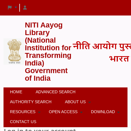
NITI Aayog
Library
(National
Institution for
Transforming
India)
Government
of India
HOME
ADVANCED SEARCH
AUTHORITY SEARCH
ABOUT US
RESOURCES
OPEN ACCESS
DOWNLOAD
CONTACT US