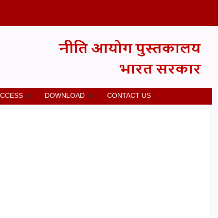
ACCESS
DOWNLOAD
CONTACT US