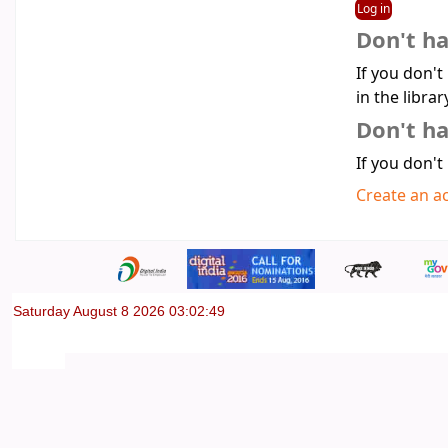
Don't h
If you don't
in the librar
Don't ha
If you don't
Create an a
Saturday August 8 2026 03:02:49