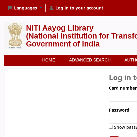
Languages
Log in to your account
NITI Aayog Library
(National Institution for Trans
Government of India
HOME
ADVANCED SEARCH
AUTH
Log in 
Card number
Password:
Show pass