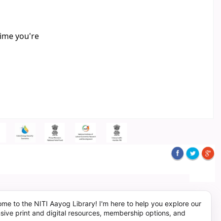
time you're
me to the NITI Aayog Library! I'm here to help you explore our
sive print and digital resources, membership options, and