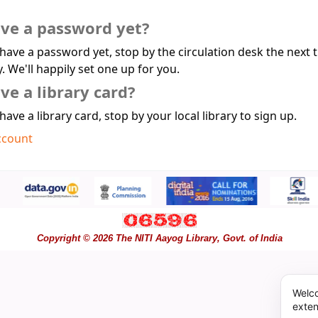
ave a password yet?
 have a password yet, stop by the circulation desk the next 
y. We'll happily set one up for you.
ve a library card?
 have a library card, stop by your local library to sign up.
ccount
Copyright © 2026 The NITI Aayog Library, Govt. of India
Welco
exten