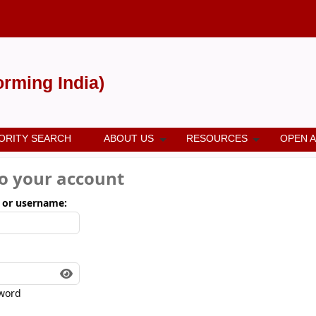
forming India)
ORITY SEARCH
ABOUT US
RESOURCES
OPEN 
to your account
 or username:
word