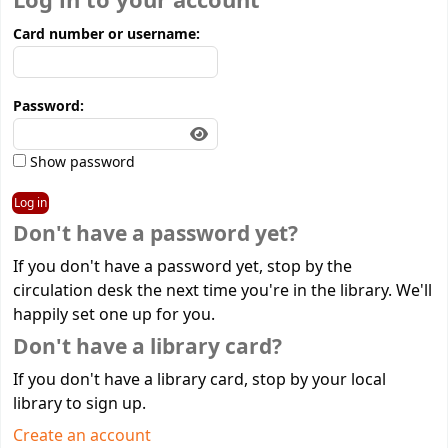
Log in to your account
Card number or username:
Password:
Show password
Don't have a password yet?
If you don't have a password yet, stop by the
circulation desk the next time you're in the library. We'll
happily set one up for you.
Don't have a library card?
If you don't have a library card, stop by your local
library to sign up.
Create an account