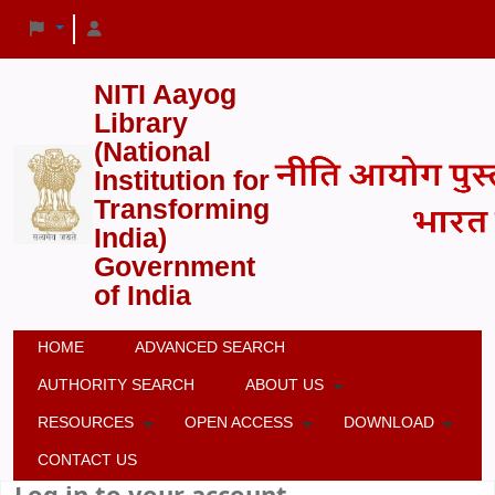
NITI Aayog
Library
(National
Institution for
Transforming
India)
Government
of India
HOME
ADVANCED SEARCH
AUTHORITY SEARCH
ABOUT US
RESOURCES
OPEN ACCESS
DOWNLOAD
CONTACT US