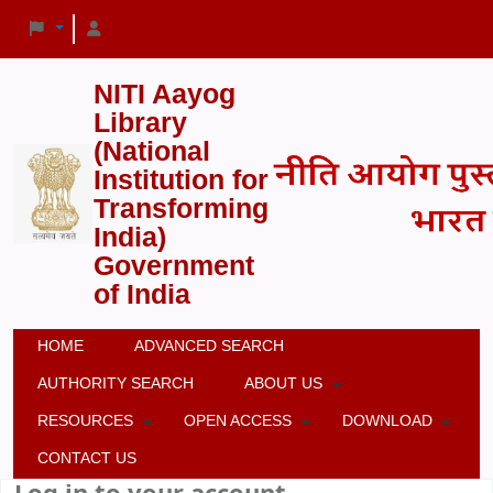
NITI Aayog
Library
(National
Institution for
Transforming
India)
Government
of India
HOME
ADVANCED SEARCH
AUTHORITY SEARCH
ABOUT US
RESOURCES
OPEN ACCESS
DOWNLOAD
CONTACT US