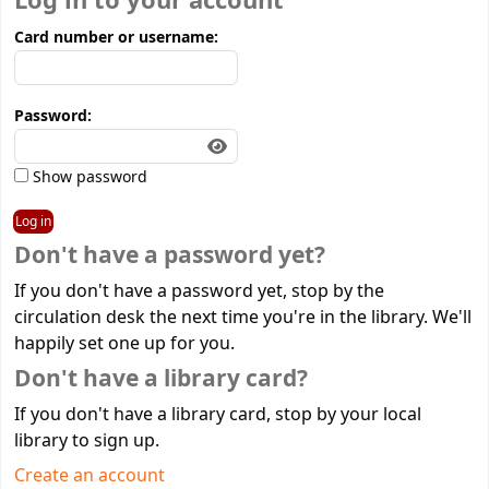
Log in to your account
Card number or username:
Password:
Show password
Don't have a password yet?
If you don't have a password yet, stop by the
circulation desk the next time you're in the library. We'll
happily set one up for you.
Don't have a library card?
If you don't have a library card, stop by your local
library to sign up.
Create an account