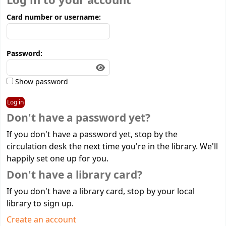
Log in to your account
Card number or username:
Password:
Show password
Don't have a password yet?
If you don't have a password yet, stop by the
circulation desk the next time you're in the library. We'll
happily set one up for you.
Don't have a library card?
If you don't have a library card, stop by your local
library to sign up.
Create an account