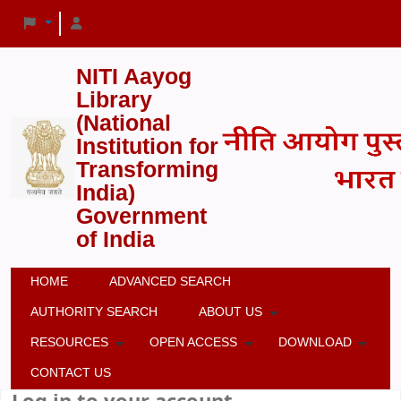
NITI Aayog
Library
(National
Institution for
Transforming
India)
Government
of India
HOME
ADVANCED SEARCH
AUTHORITY SEARCH
ABOUT US
RESOURCES
OPEN ACCESS
DOWNLOAD
CONTACT US