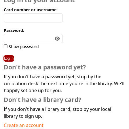
Log in to your account
Card number or username:
Password:
Show password
Don't have a password yet?
If you don't have a password yet, stop by the
circulation desk the next time you're in the library. We'll
happily set one up for you.
Don't have a library card?
If you don't have a library card, stop by your local
library to sign up.
Create an account