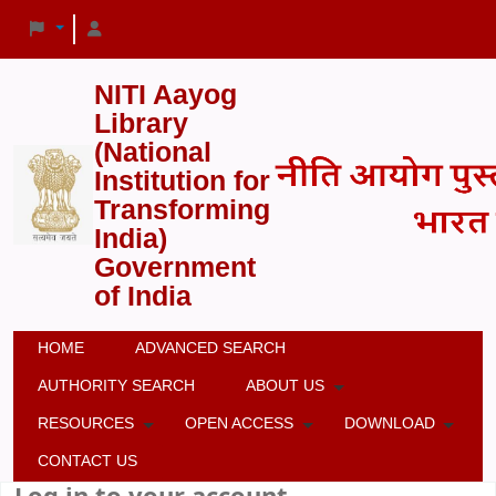
NITI Aayog
Library
(National
Institution for
Transforming
India)
Government
of India
HOME
ADVANCED SEARCH
AUTHORITY SEARCH
ABOUT US
RESOURCES
OPEN ACCESS
DOWNLOAD
CONTACT US