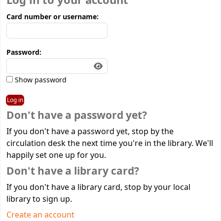
Log in to your account
Card number or username:
Password:
Show password
Don't have a password yet?
If you don't have a password yet, stop by the
circulation desk the next time you're in the library. We'll
happily set one up for you.
Don't have a library card?
If you don't have a library card, stop by your local
library to sign up.
Create an account