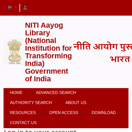
NITI Aayog
Library
(National
Institution for
Transforming
India)
Government
of India
HOME
ADVANCED SEARCH
AUTHORITY SEARCH
ABOUT US
RESOURCES
OPEN ACCESS
DOWNLOAD
CONTACT US