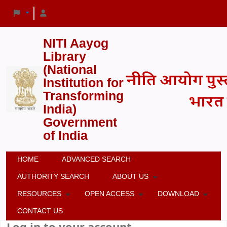
NITI Aayog
Library
(National
Institution for
Transforming
India)
Government
of India
HOME
ADVANCED SEARCH
AUTHORITY SEARCH
ABOUT US
RESOURCES
OPEN ACCESS
DOWNLOAD
CONTACT US