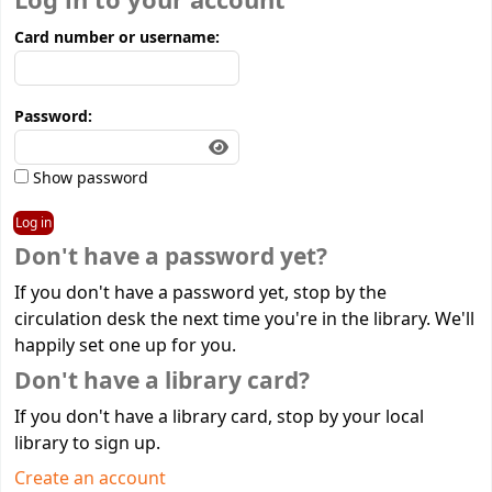
Log in to your account
Card number or username:
Password:
Show password
Don't have a password yet?
If you don't have a password yet, stop by the
circulation desk the next time you're in the library. We'll
happily set one up for you.
Don't have a library card?
If you don't have a library card, stop by your local
library to sign up.
Create an account