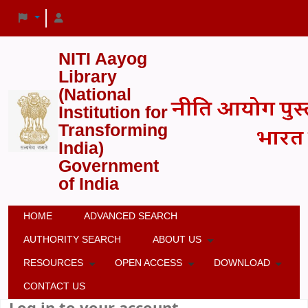
NITI Aayog
Library
(National
Institution for
Transforming
India)
Government
of India
HOME
ADVANCED SEARCH
AUTHORITY SEARCH
ABOUT US
RESOURCES
OPEN ACCESS
DOWNLOAD
CONTACT US