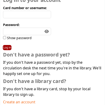
Log in to your account
Card number or username:
Password:
Show password
Don't have a password yet?
If you don't have a password yet, stop by the
circulation desk the next time you're in the library. We'll
happily set one up for you.
Don't have a library card?
If you don't have a library card, stop by your local
library to sign up.
Create an account