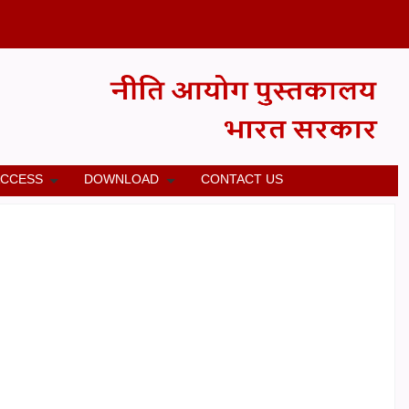
ACCESS
DOWNLOAD
CONTACT US