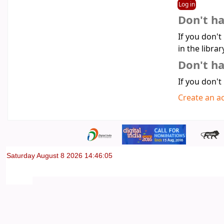
Don't h
If you don't
in the librar
Don't ha
If you don't
Create an a
Saturday August 8 2026 14:46:05