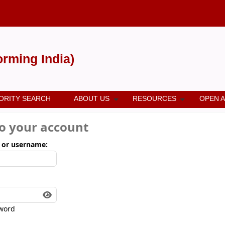
forming India)
ORITY SEARCH
ABOUT US
RESOURCES
OPEN 
to your account
 or username:
word