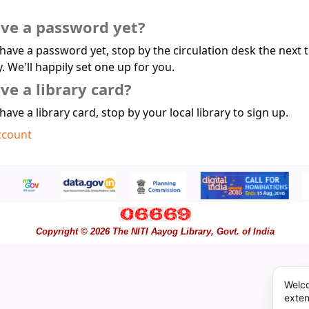
ave a password yet?
 have a password yet, stop by the circulation desk the next 
y. We'll happily set one up for you.
ve a library card?
 have a library card, stop by your local library to sign up.
ccount
Copyright © 2026 The NITI Aayog Library, Govt. of India
Welco
exten