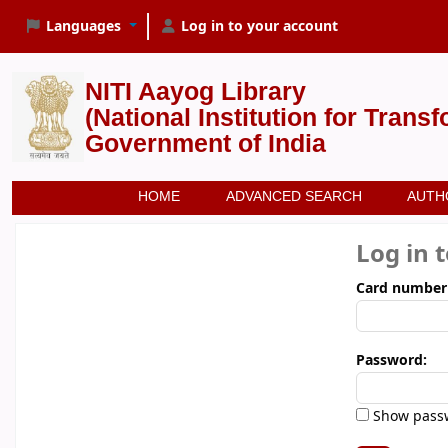
Languages
Log in to your account
NITI Aayog Library
(National Institution for Trans
Government of India
HOME
ADVANCED SEARCH
AUTH
Log in 
Card number
Password:
Show pass