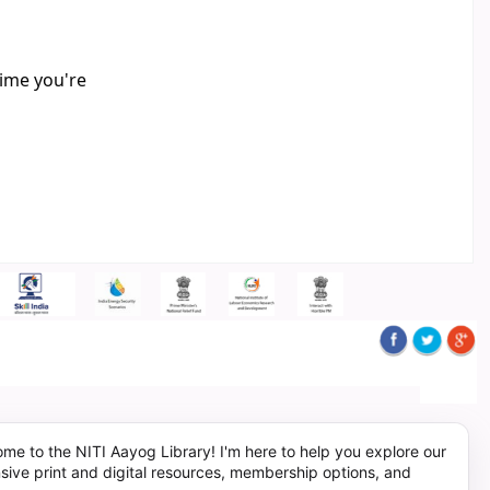
time you're
me to the NITI Aayog Library! I'm here to help you explore our
sive print and digital resources, membership options, and