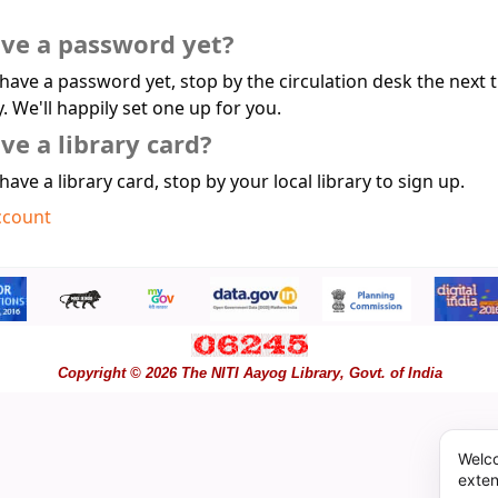
ave a password yet?
 have a password yet, stop by the circulation desk the next 
y. We'll happily set one up for you.
ve a library card?
 have a library card, stop by your local library to sign up.
ccount
Copyright © 2026 The NITI Aayog Library, Govt. of India
Welco
exten