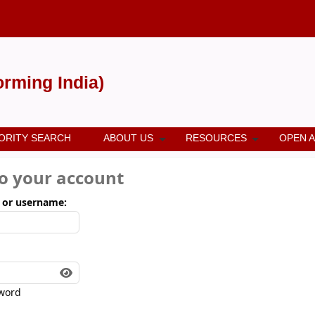
forming India)
ORITY SEARCH
ABOUT US
RESOURCES
OPEN 
to your account
 or username:
word