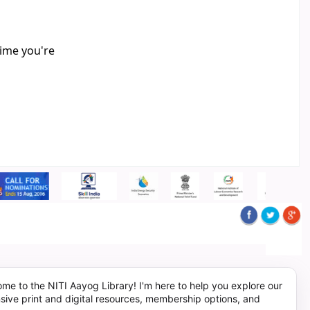
time you're
me to the NITI Aayog Library! I'm here to help you explore our
sive print and digital resources, membership options, and