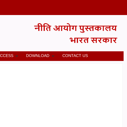
ACCESS
DOWNLOAD
CONTACT US