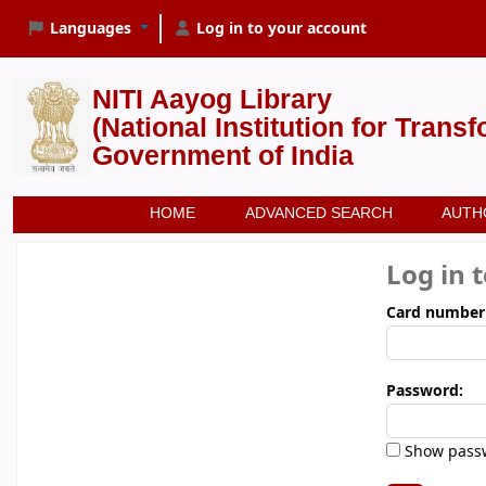
Languages
Log in to your account
NITI Aayog Library
(National Institution for Trans
Government of India
HOME
ADVANCED SEARCH
AUTH
Log in 
Card number
Password:
Show pass