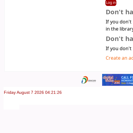
Don't h
If you don't
in the librar
Don't ha
If you don't
Create an a
Friday August 7 2026 04:21:26