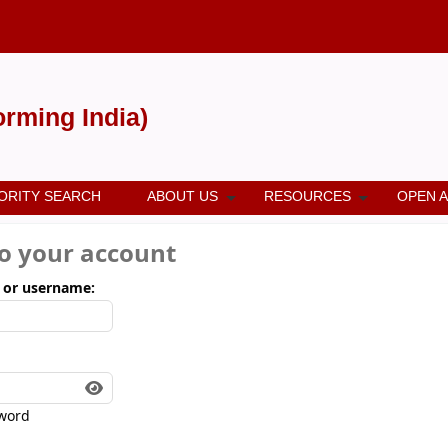
forming India)
ORITY SEARCH
ABOUT US
RESOURCES
OPEN 
to your account
 or username:
word