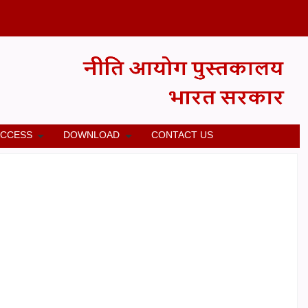
ACCESS
DOWNLOAD
CONTACT US