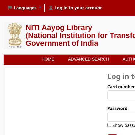
Languages
Log in to your account
NITI Aayog Library
(National Institution for Trans
Government of India
HOME
ADVANCED SEARCH
AUTH
Log in 
Card number
Password:
Show pass