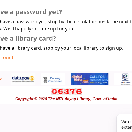
ave a password yet?
 have a password yet, stop by the circulation desk the next 
y. We'll happily set one up for you.
ve a library card?
 have a library card, stop by your local library to sign up.
ccount
Copyright © 2026 The NITI Aayog Library, Govt. of India
Welco
exten