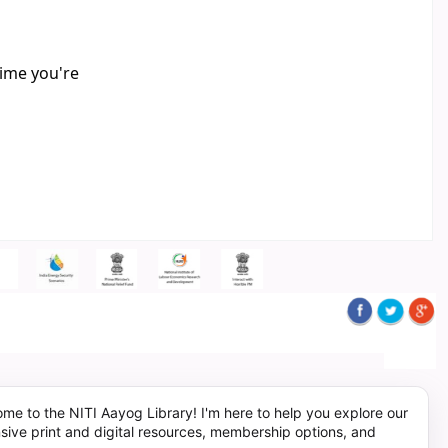
time you're
me to the NITI Aayog Library! I'm here to help you explore our
sive print and digital resources, membership options, and