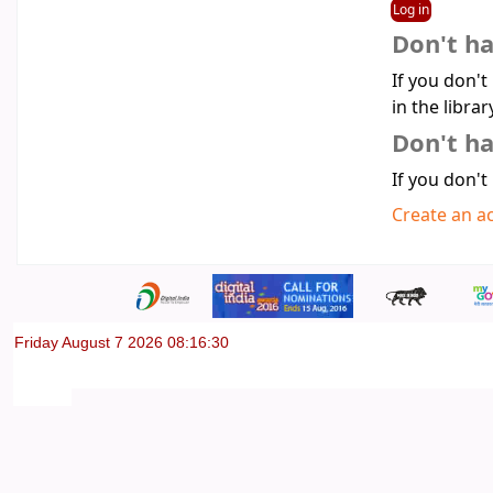
Don't h
If you don't
in the librar
Don't ha
If you don't
Create an a
Friday August 7 2026 08:16:30