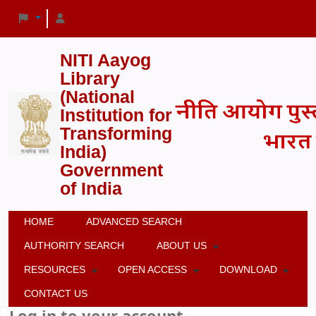
NITI Aayog
Library
(National
Institution for
Transforming
India)
Government
of India
HOME
ADVANCED SEARCH
AUTHORITY SEARCH
ABOUT US
RESOURCES
OPEN ACCESS
DOWNLOAD
CONTACT US