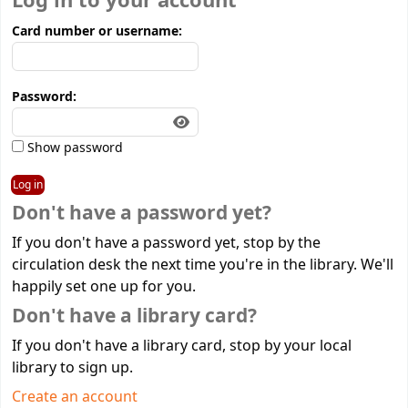
Log in to your account
Card number or username:
Password:
Show password
Don't have a password yet?
If you don't have a password yet, stop by the
circulation desk the next time you're in the library. We'll
happily set one up for you.
Don't have a library card?
If you don't have a library card, stop by your local
library to sign up.
Create an account