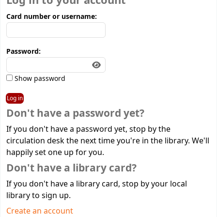
Log in to your account
Card number or username:
Password:
Show password
Don't have a password yet?
If you don't have a password yet, stop by the
circulation desk the next time you're in the library. We'll
happily set one up for you.
Don't have a library card?
If you don't have a library card, stop by your local
library to sign up.
Create an account