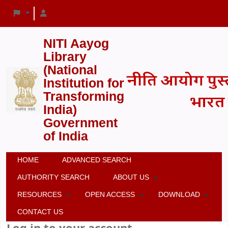
NITI Aayog
Library
(National
Institution for
Transforming
India)
Government
of India
HOME
ADVANCED SEARCH
AUTHORITY SEARCH
ABOUT US
RESOURCES
OPEN ACCESS
DOWNLOAD
CONTACT US