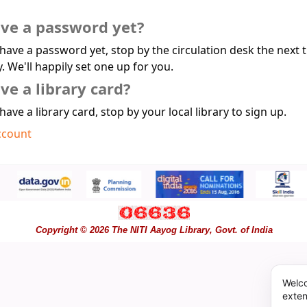
ave a password yet?
 have a password yet, stop by the circulation desk the next 
y. We'll happily set one up for you.
ve a library card?
 have a library card, stop by your local library to sign up.
ccount
Copyright © 2026 The NITI Aayog Library, Govt. of India
Welco
exten