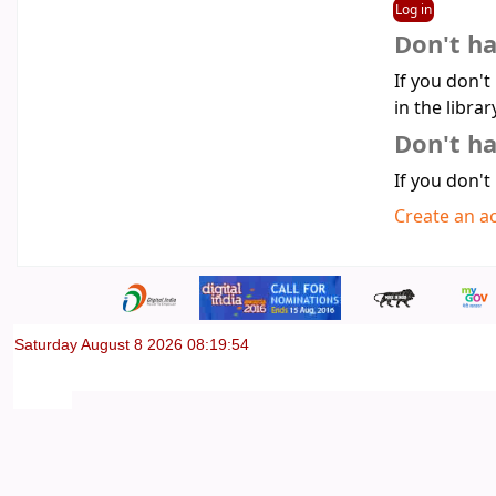
Don't h
If you don't
in the librar
Don't ha
If you don't
Create an a
Saturday August 8 2026 08:19:54