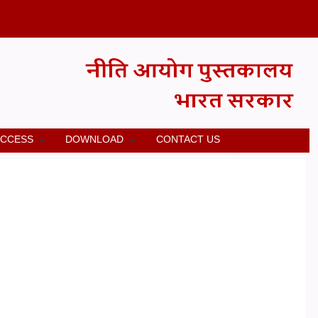
ACCESS
DOWNLOAD
CONTACT US