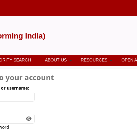
forming India)
ORITY SEARCH
ABOUT US
RESOURCES
OPEN 
to your account
 or username:
word