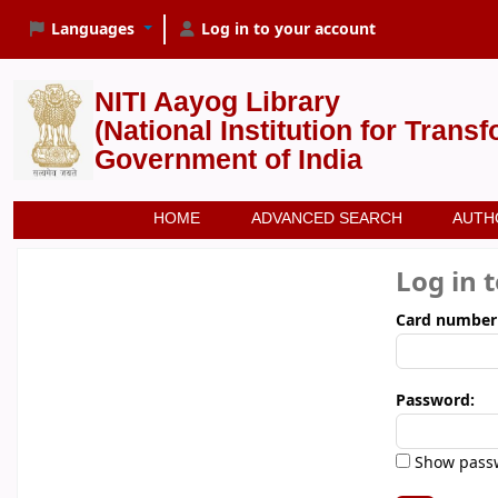
Languages
Log in to your account
NITI Aayog Library
(National Institution for Trans
Government of India
HOME
ADVANCED SEARCH
AUTH
Log in 
Card number
Password:
Show pass