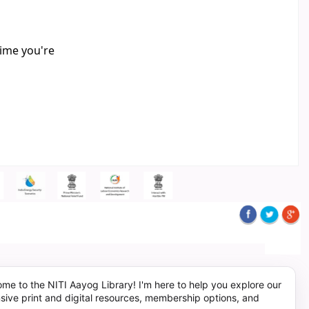
time you're
me to the NITI Aayog Library! I'm here to help you explore our
sive print and digital resources, membership options, and