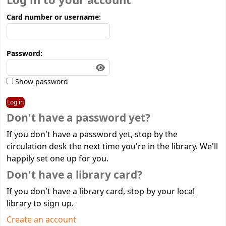
Log in to your account
Card number or username:
Password:
Show password
Don't have a password yet?
If you don't have a password yet, stop by the
circulation desk the next time you're in the library. We'll
happily set one up for you.
Don't have a library card?
If you don't have a library card, stop by your local
library to sign up.
Create an account