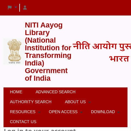
NITI Aayog
Library
(National
Institution for
Transforming
India)
Government
of India
HOME
ADVANCED SEARCH
AUTHORITY SEARCH
ABOUT US
RESOURCES
OPEN ACCESS
DOWNLOAD
CONTACT US