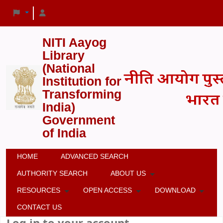
NITI Aayog
Library
(National
Institution for
Transforming
India)
Government
of India
HOME
ADVANCED SEARCH
AUTHORITY SEARCH
ABOUT US
RESOURCES
OPEN ACCESS
DOWNLOAD
CONTACT US