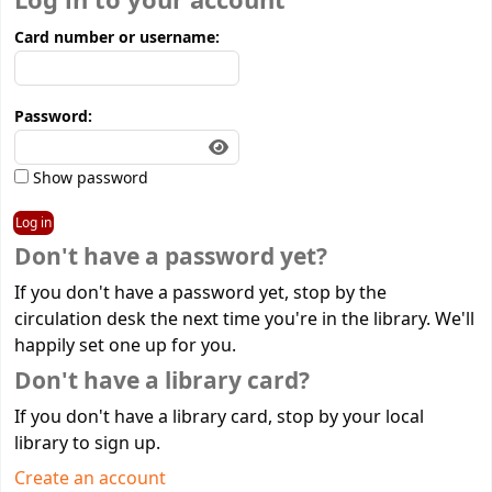
Log in to your account
Card number or username:
Password:
Show password
Don't have a password yet?
If you don't have a password yet, stop by the
circulation desk the next time you're in the library. We'll
happily set one up for you.
Don't have a library card?
If you don't have a library card, stop by your local
library to sign up.
Create an account