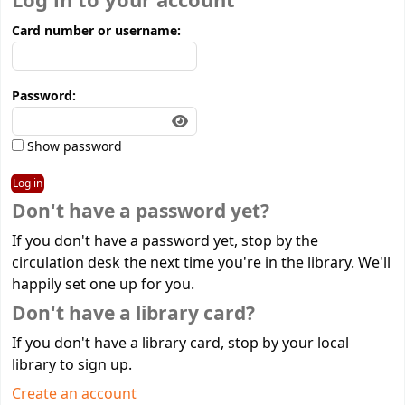
Log in to your account
Card number or username:
Password:
Show password
Don't have a password yet?
If you don't have a password yet, stop by the
circulation desk the next time you're in the library. We'll
happily set one up for you.
Don't have a library card?
If you don't have a library card, stop by your local
library to sign up.
Create an account