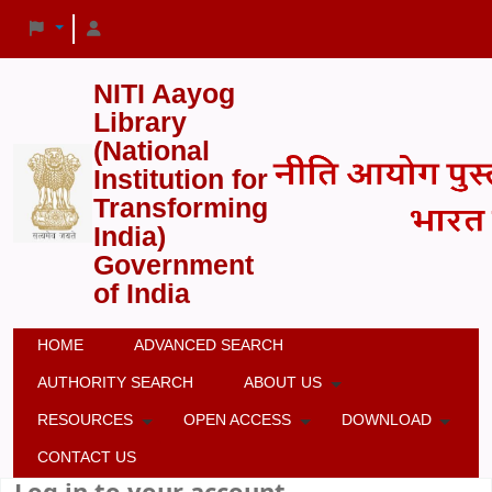
NITI Aayog
Library
(National
Institution for
Transforming
India)
Government
of India
HOME
ADVANCED SEARCH
AUTHORITY SEARCH
ABOUT US
RESOURCES
OPEN ACCESS
DOWNLOAD
CONTACT US