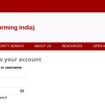
forming India)
ORITY SEARCH
ABOUT US
RESOURCES
OPEN 
to your account
 or username:
word