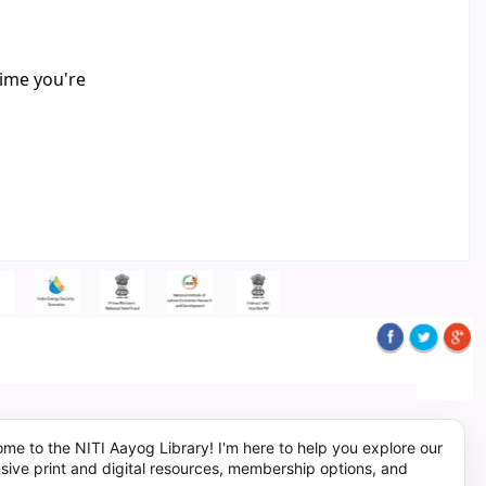
time you're
me to the NITI Aayog Library! I'm here to help you explore our
sive print and digital resources, membership options, and