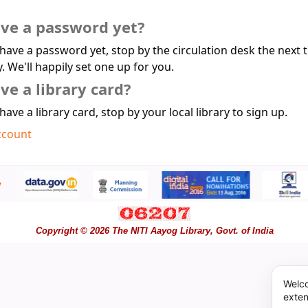
ave a password yet?
 have a password yet, stop by the circulation desk the next 
y. We'll happily set one up for you.
ve a library card?
 have a library card, stop by your local library to sign up.
ccount
Copyright © 2026 The NITI Aayog Library, Govt. of India
Welco
exten