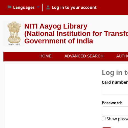
Languages
Log in to your account
NITI Aayog Library
(National Institution for Trans
Government of India
HOME
ADVANCED SEARCH
AUTH
Log in 
Card number
Password:
Show pass