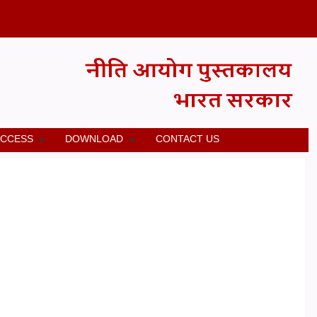
ACCESS
DOWNLOAD
CONTACT US