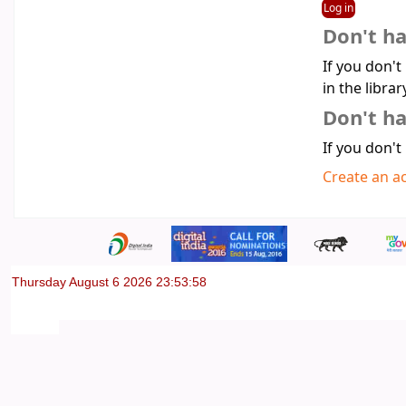
Don't h
If you don't
in the librar
Don't ha
If you don't
Create an a
Thursday August 6 2026 23:53:58