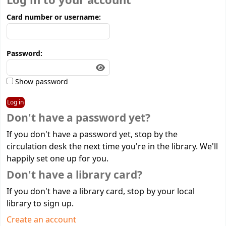
Log in to your account
Card number or username:
Password:
Show password
Don't have a password yet?
If you don't have a password yet, stop by the
circulation desk the next time you're in the library. We'll
happily set one up for you.
Don't have a library card?
If you don't have a library card, stop by your local
library to sign up.
Create an account