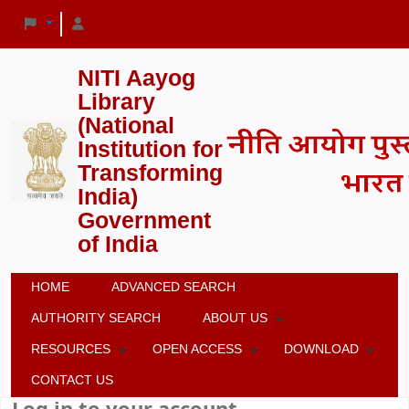
NITI Aayog
Library
(National
Institution for
Transforming
India)
Government
of India
HOME
ADVANCED SEARCH
AUTHORITY SEARCH
ABOUT US
RESOURCES
OPEN ACCESS
DOWNLOAD
CONTACT US