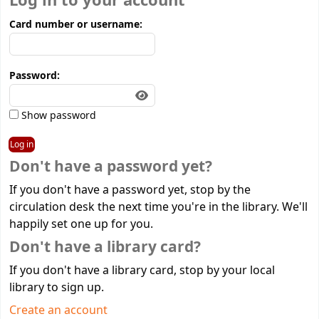
Log in to your account
Card number or username:
Password:
Show password
Don't have a password yet?
If you don't have a password yet, stop by the
circulation desk the next time you're in the library. We'll
happily set one up for you.
Don't have a library card?
If you don't have a library card, stop by your local
library to sign up.
Create an account