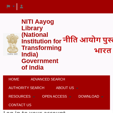
NITI Aayog
Library
(National
Institution for
Transforming
India)
Government
of India
HOME
ADVANCED SEARCH
AUTHORITY SEARCH
ABOUT US
RESOURCES
OPEN ACCESS
DOWNLOAD
CONTACT US