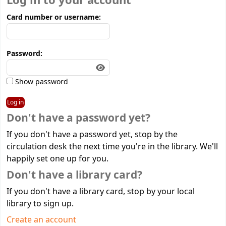
Log in to your account
Card number or username:
Password:
Show password
Don't have a password yet?
If you don't have a password yet, stop by the
circulation desk the next time you're in the library. We'll
happily set one up for you.
Don't have a library card?
If you don't have a library card, stop by your local
library to sign up.
Create an account