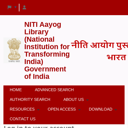
NITI Aayog
Library
(National
Institution for
Transforming
India)
Government
of India
HOME
ADVANCED SEARCH
AUTHORITY SEARCH
ABOUT US
RESOURCES
OPEN ACCESS
DOWNLOAD
CONTACT US