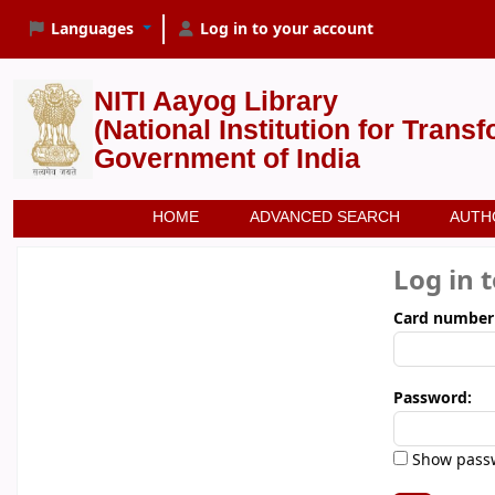
Languages
Log in to your account
NITI Aayog Library
(National Institution for Trans
Government of India
HOME
ADVANCED SEARCH
AUTH
Log in 
Card number
Password:
Show pass