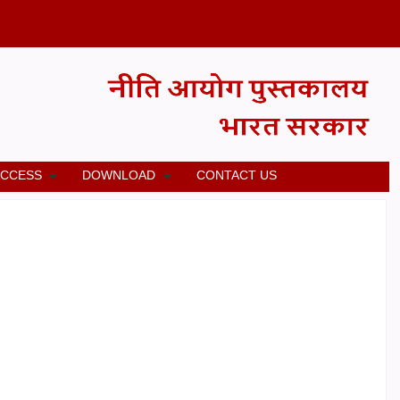
ACCESS
DOWNLOAD
CONTACT US