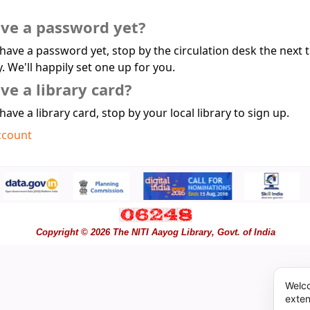
ave a password yet?
 have a password yet, stop by the circulation desk the next 
y. We'll happily set one up for you.
ve a library card?
 have a library card, stop by your local library to sign up.
ccount
Copyright © 2026 The NITI Aayog Library, Govt. of India
Welco
exten