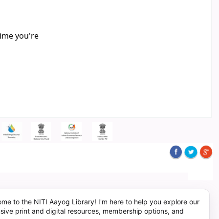
time you're
me to the NITI Aayog Library! I'm here to help you explore our
sive print and digital resources, membership options, and