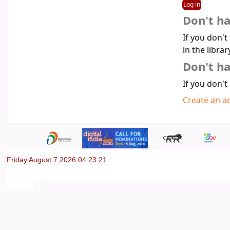
Don't h
If you don't
in the librar
Don't ha
If you don't
Create an a
Friday August 7 2026 04:23:22