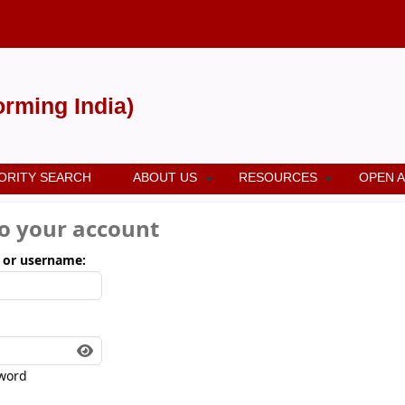
forming India)
ORITY SEARCH
ABOUT US
RESOURCES
OPEN 
to your account
 or username:
word