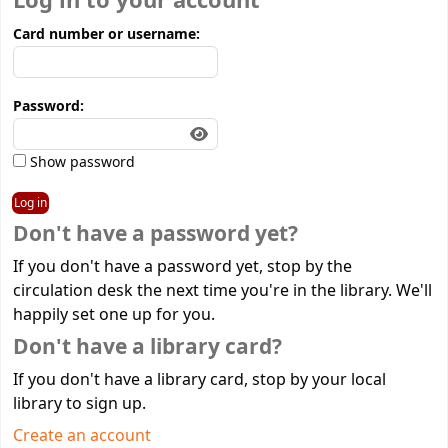
Log in to your account
Card number or username:
Password:
Show password
Don't have a password yet?
If you don't have a password yet, stop by the
circulation desk the next time you're in the library. We'll
happily set one up for you.
Don't have a library card?
If you don't have a library card, stop by your local
library to sign up.
Create an account