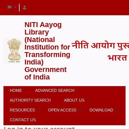
NITI Aayog
Library
(National
Institution for
Transforming
India)
Government
of India
HOME
ADVANCED SEARCH
AUTHORITY SEARCH
ABOUT US
RESOURCES
OPEN ACCESS
DOWNLOAD
CONTACT US