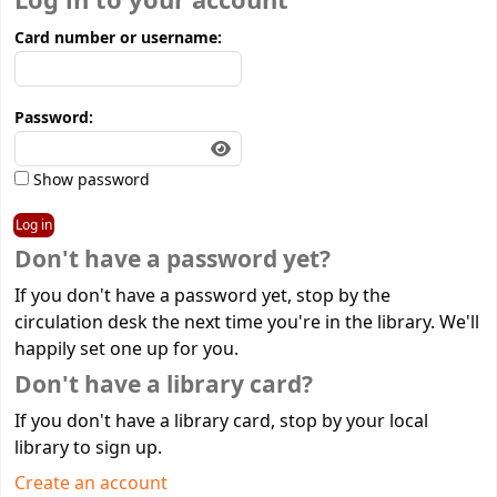
Log in to your account
Card number or username:
Password:
Show password
Don't have a password yet?
If you don't have a password yet, stop by the
circulation desk the next time you're in the library. We'll
happily set one up for you.
Don't have a library card?
If you don't have a library card, stop by your local
library to sign up.
Create an account