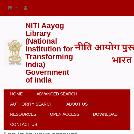
NITI Aayog
Library
(National
Institution for
Transforming
India)
Government
of India
HOME
ADVANCED SEARCH
AUTHORITY SEARCH
ABOUT US
RESOURCES
OPEN ACCESS
DOWNLOAD
CONTACT US