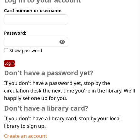
Log in to your account
Card number or username:
Password:
Show password
Don't have a password yet?
If you don't have a password yet, stop by the
circulation desk the next time you're in the library. We'll
happily set one up for you.
Don't have a library card?
If you don't have a library card, stop by your local
library to sign up.
Create an account