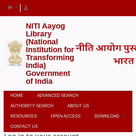
NITI Aayog
Library
(National
Institution for
Transforming
India)
Government
of India
HOME
ADVANCED SEARCH
AUTHORITY SEARCH
ABOUT US
RESOURCES
OPEN ACCESS
DOWNLOAD
CONTACT US