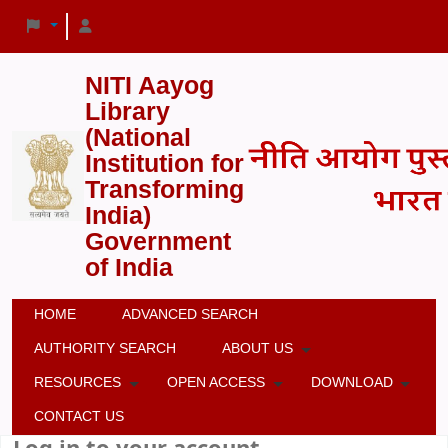
NITI Aayog
Library
(National
Institution for
Transforming
India)
Government
of India
HOME
ADVANCED SEARCH
AUTHORITY SEARCH
ABOUT US
RESOURCES
OPEN ACCESS
DOWNLOAD
CONTACT US