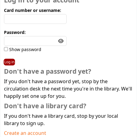
Log in to your account
Card number or username:
Password:
Show password
Don't have a password yet?
If you don't have a password yet, stop by the
circulation desk the next time you're in the library. We'll
happily set one up for you.
Don't have a library card?
If you don't have a library card, stop by your local
library to sign up.
Create an account