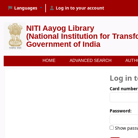
Languages
Log in to your account
NITI Aayog Library
(National Institution for Trans
Government of India
HOME
ADVANCED SEARCH
AUTH
Log in 
Card number
Password:
Show pass