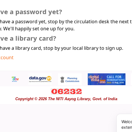
ave a password yet?
 have a password yet, stop by the circulation desk the next 
y. We'll happily set one up for you.
ve a library card?
 have a library card, stop by your local library to sign up.
ccount
Copyright © 2026 The NITI Aayog Library, Govt. of India
Welco
exten