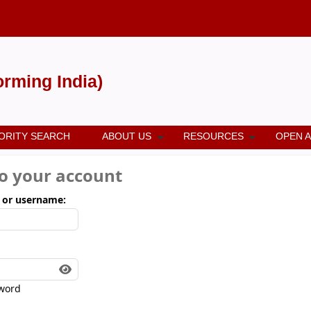
forming India)
ORITY SEARCH
ABOUT US
RESOURCES
OPEN 
to your account
 or username:
word