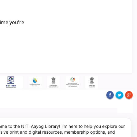
time you're
me to the NITI Aayog Library! I'm here to help you explore our
sive print and digital resources, membership options, and