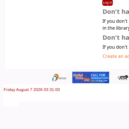
Don't h
If you don't
in the librar
Don't ha
If you don't
Create an a
Friday August 7 2026 03:31:00