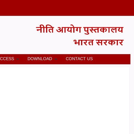
ACCESS
DOWNLOAD
CONTACT US