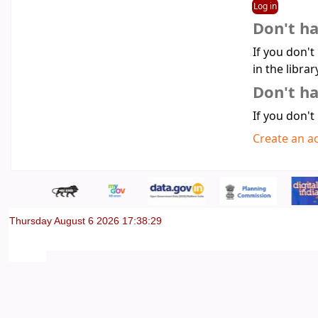
Don't h
If you don't
in the librar
Don't ha
If you don't
Create an a
Thursday August 6 2026 17:38:29