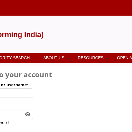
forming India)
ORITY SEARCH
ABOUT US
RESOURCES
OPEN 
to your account
 or username:
word