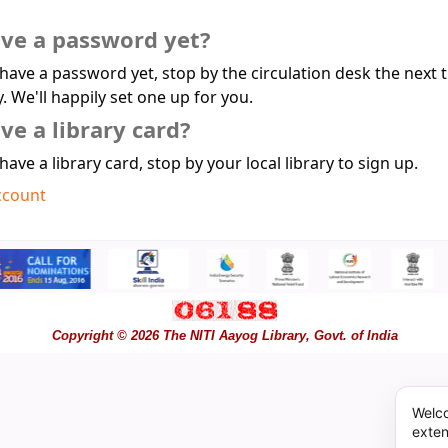
ave a password yet?
 have a password yet, stop by the circulation desk the next 
y. We'll happily set one up for you.
ve a library card?
 have a library card, stop by your local library to sign up.
ccount
Copyright © 2026 The NITI Aayog Library, Govt. of India
Welco
exten