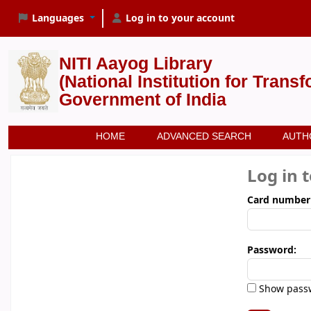
Languages
Log in to your account
NITI Aayog Library
(National Institution for Trans
Government of India
HOME
ADVANCED SEARCH
AUTH
Log in 
Card number
Password:
Show pass