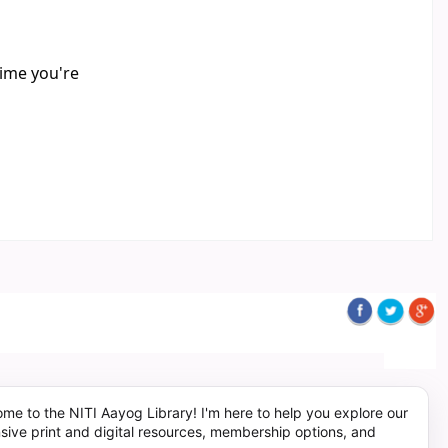
time you're
me to the NITI Aayog Library! I'm here to help you explore our
sive print and digital resources, membership options, and