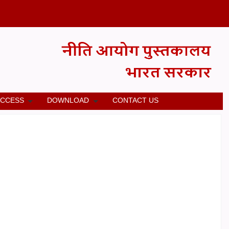
ACCESS
DOWNLOAD
CONTACT US