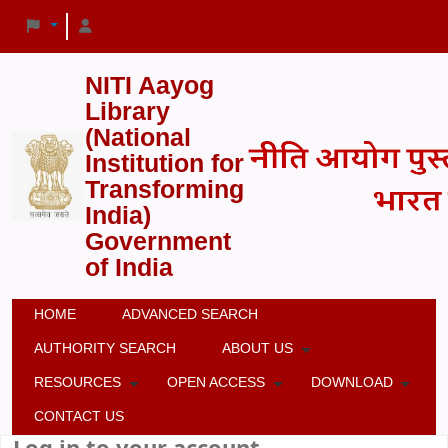
NITI Aayog
Library
(National
Institution for
Transforming
India)
Government
of India
HOME
ADVANCED SEARCH
AUTHORITY SEARCH
ABOUT US
RESOURCES
OPEN ACCESS
DOWNLOAD
CONTACT US