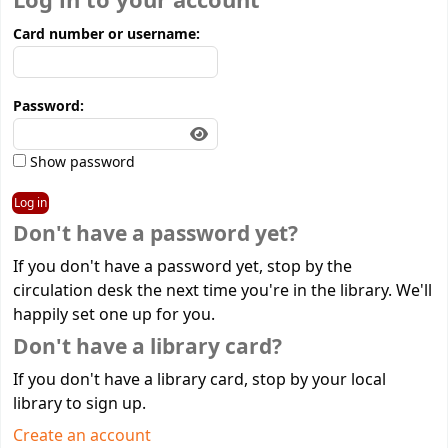
Log in to your account
Card number or username:
Password:
Show password
Don't have a password yet?
If you don't have a password yet, stop by the
circulation desk the next time you're in the library. We'll
happily set one up for you.
Don't have a library card?
If you don't have a library card, stop by your local
library to sign up.
Create an account